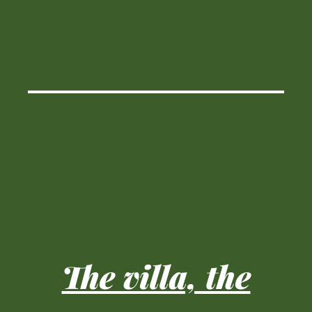
The villa, the