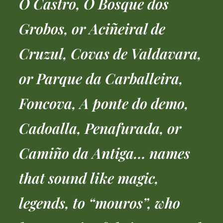
O Castro, O Bosque dos
Grobos, or Aciñeiral de
Cruzul, Covas de Valdavara,
or Parque da Carballeira,
Foncova, A ponte do demo,
Cadoalla, Penafurada, or
Camiño da Antiga… names
that sound like magic,
legends, to “mouros”, who