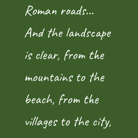
Roman roads…
And the landscape
is clear, from the
mountains to the
beach, from the
villages to the city,