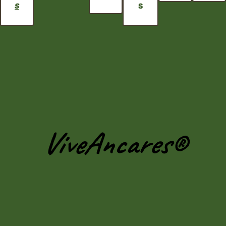
S
S
ViveAncares®