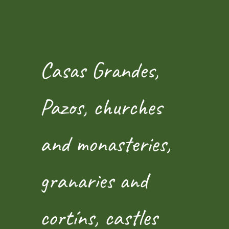
Casas Grandes,
Pazos, churches
and monasteries,
granaries and
cortíns, castles