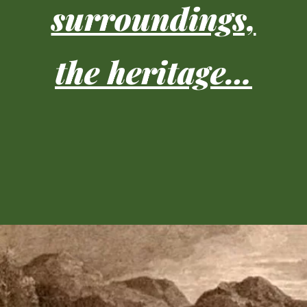
surroundings,
the heritage…