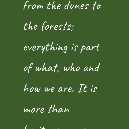
from the dunes to
the forests;
everything is part
of what, who and
how we are. It is
more than