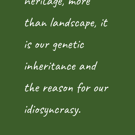
heritage, more
than landscape, it
is our genetic
inheritance and
the reason for our
idiosyncrasy.