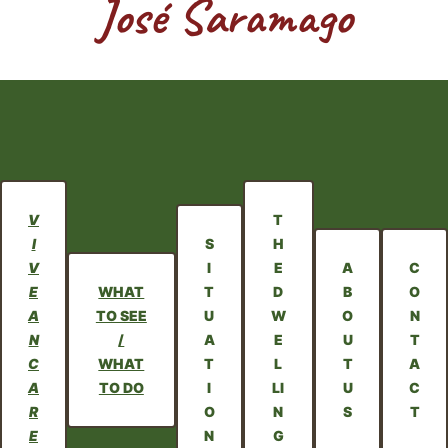
José Saramago
V
T
I
S
H
V
I
E
A
C
E
WHAT
T
D
B
O
A
TO SEE
U
W
O
N
N
/
A
E
U
T
C
WHAT
T
L
T
A
A
TO DO
I
LI
U
C
R
O
N
S
T
E
N
G