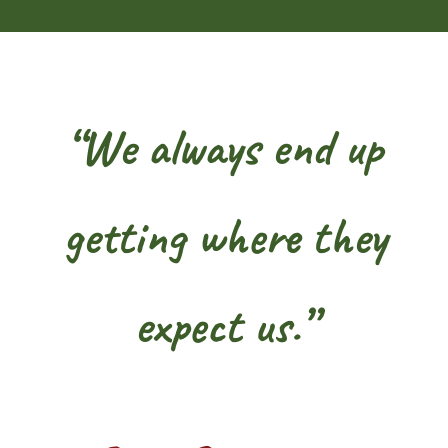
“We always end up
getting where they
expect us.”