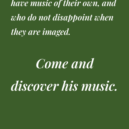
have music of their own, and
who do not disappoint when
they are imaged.
Come and
discover his music.