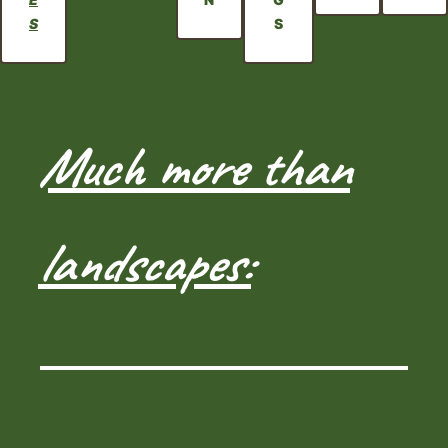
S
S
Much more than
landscapes: