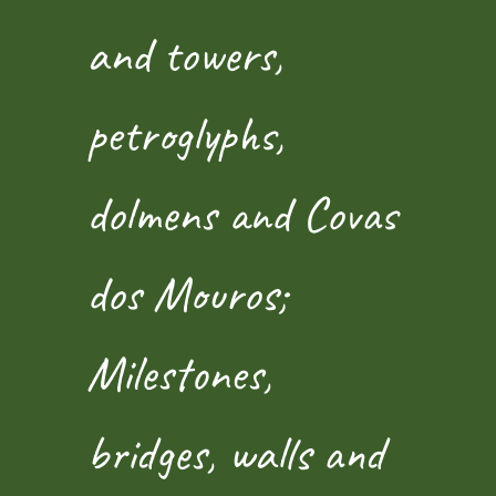
and towers,
petroglyphs,
dolmens and Covas
dos Mouros;
Milestones,
bridges, walls and